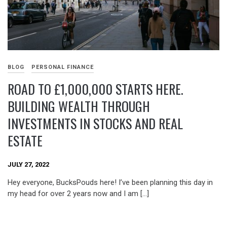
BLOG
PERSONAL FINANCE
ROAD TO £1,000,000 STARTS HERE.
BUILDING WEALTH THROUGH
INVESTMENTS IN STOCKS AND REAL
ESTATE
JULY 27, 2022
Hey everyone, BucksPouds here! I’ve been planning this day in
my head for over 2 years now and I am […]